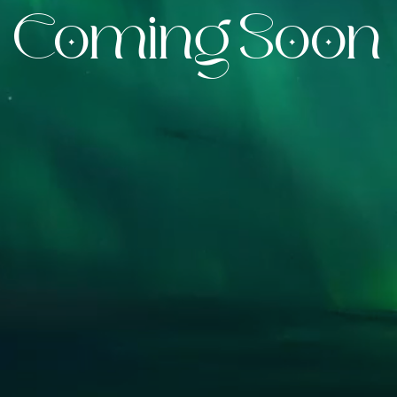
Coming Soon